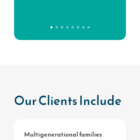
Our Clients Include
Multigenerational families