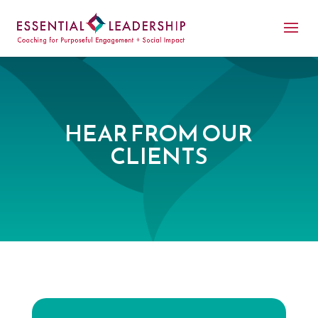
HEAR FROM OUR
CLIENTS