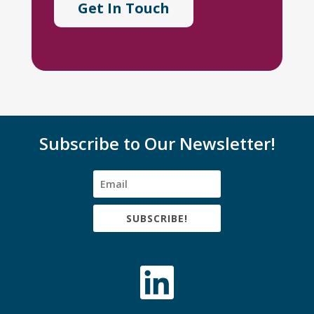
Get In Touch
Subscribe to Our Newsletter!
SUBSCRIBE!