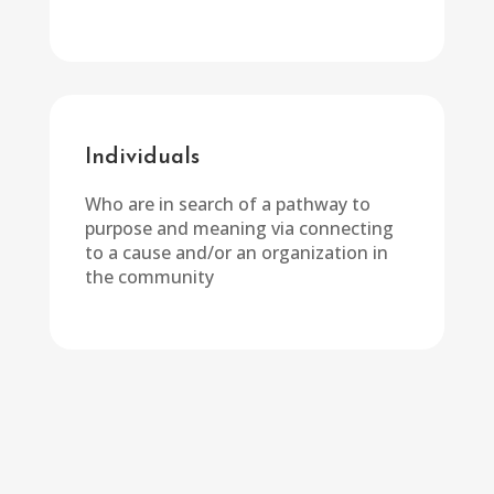
Individuals
Who are in search of a pathway to
purpose and meaning via connecting
to a cause and/or an organization in
the community