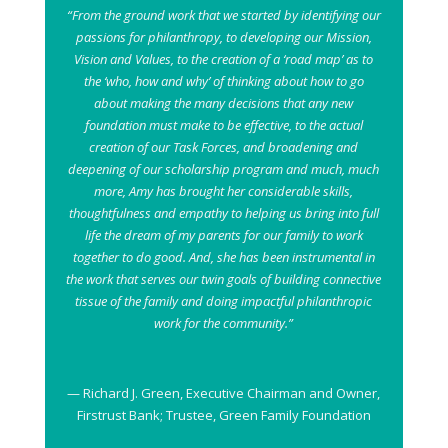
“From the ground work that we started by identifying our
passions for philanthropy, to developing our Mission,
Vision and Values, to the creation of a ‘road map’ as to
the ‘who, how and why’ of thinking about how to go
about making the many decisions that any new
foundation must make to be effective, to the actual
creation of our Task Forces, and broadening and
deepening of our scholarship program and much, much
more, Amy has brought her considerable skills,
thoughtfulness and empathy to helping us bring into full
life the dream of my parents for our family to work
together to do good. And, she has been instrumental in
the work that serves our twin goals of building connective
tissue of the family and doing impactful philanthropic
work for the community.”
— Richard J. Green, Executive Chairman and Owner,
Firstrust Bank; Trustee, Green Family Foundation