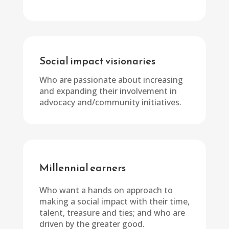
Social impact visionaries
Who are passionate about increasing
and expanding their involvement in
advocacy and/community initiatives.
Millennial earners
Who want a hands on approach to
making a social impact with their time,
talent, treasure and ties; and who are
driven by the greater good.