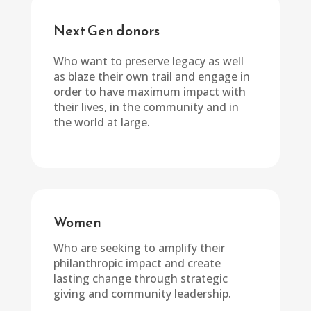
Next Gen donors
Who want to preserve legacy as well
as blaze their own trail and engage in
order to have maximum impact with
their lives, in the community and in
the world at large.
Women
Who are seeking to amplify their
philanthropic impact and create
lasting change through strategic
giving and community leadership.