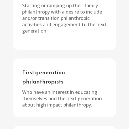
Starting or ramping up their family
philanthropy with a desire to include
and/or transition philanthropic
activities and engagement to the next
generation.
First generation
philanthropists
Who have an interest in educating
themselves and the next generation
about high impact philanthropy.