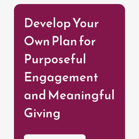
Develop Your
Own Plan for
Purposeful
Engagement
and Meaningful
Giving