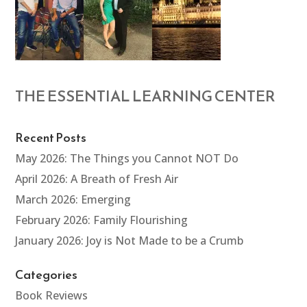
THE ESSENTIAL LEARNING CENTER
Recent Posts
May 2026: The Things you Cannot NOT Do
April 2026: A Breath of Fresh Air
March 2026: Emerging
February 2026: Family Flourishing
January 2026: Joy is Not Made to be a Crumb
Categories
Book Reviews