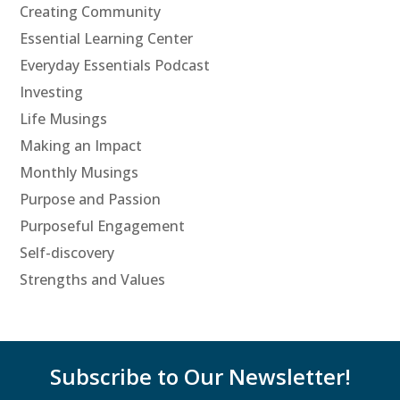
Creating Community
Essential Learning Center
Everyday Essentials Podcast
Investing
Life Musings
Making an Impact
Monthly Musings
Purpose and Passion
Purposeful Engagement
Self-discovery
Strengths and Values
Subscribe to Our Newsletter!