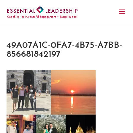
49A07A1C-0FA7-4B75-A7BB-
856681842197