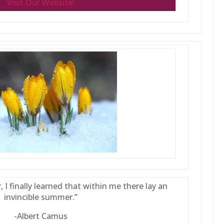
Visit Our Website!
, I finally learned that within me there lay an
invincible summer.”
-Albert Camus