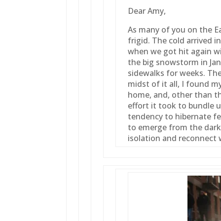
Dear Amy,
As many of you on the E
frigid. The cold arrived
when we got hit again w
the big snowstorm in Jan
sidewalks for weeks. The
midst of it all, I found m
home, and, other than th
effort it took to bundle 
tendency to hibernate fe
to emerge from the darke
isolation and reconnect 