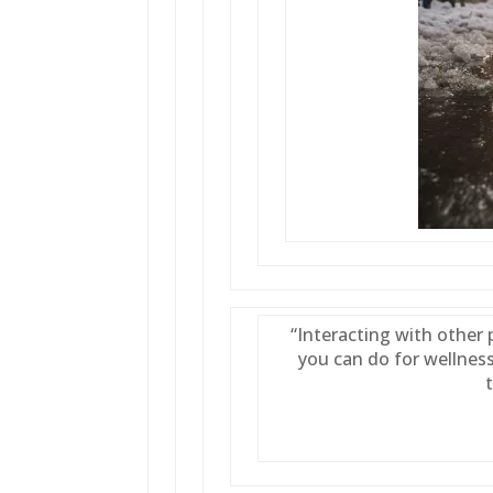
“Interacting with other 
you can do for wellness