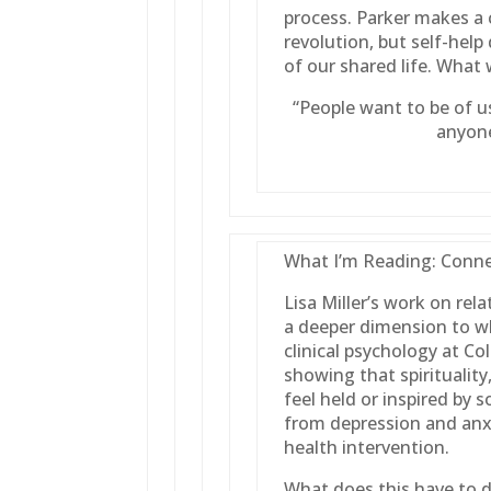
process. Parker makes a cr
revolution, but self-help
of our shared life. What 
“People want to be of u
anyone
What I’m Reading: Connec
Lisa Miller’s work on relat
a deeper dimension to wh
clinical psychology at C
showing that spirituality
feel held or inspired by 
from depression and anx
health intervention.
What does this have to d