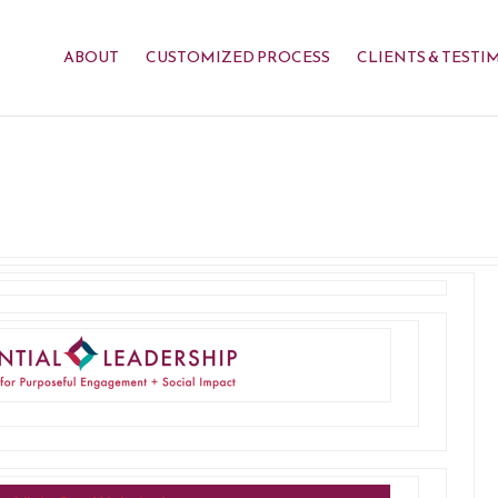
ABOUT
CUSTOMIZED PROCESS
CLIENTS & TESTI