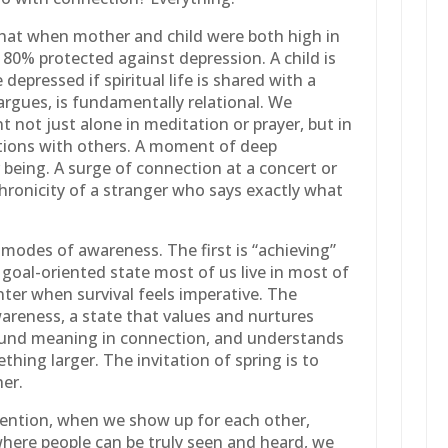
that when mother and child were both high in
as 80% protected against depression. A child is
e depressed if spiritual life is shared with a
 argues, is fundamentally relational. We
 not just alone in meditation or prayer, but in
ions with others. A moment of deep
being. A surge of connection at a concert or
hronicity of a stranger who says exactly what
 modes of awareness. The first is “achieving”
 goal-oriented state most of us live in most of
inter when survival feels imperative. The
areness, a state that values and nurtures
found meaning in connection, and understands
thing larger. The invitation of spring is to
her.
ention, when we show up for each other,
here people can be truly seen and heard, we