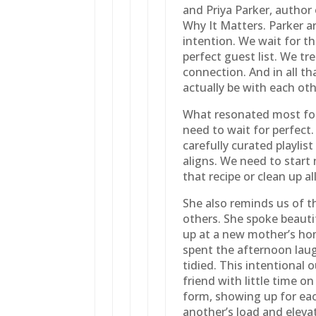
and Priya Parker, autho
Why It Matters. Parker a
intention. We wait for t
perfect guest list. We t
connection. And in all th
actually be with each oth
What resonated most for
need to wait for perfect.
carefully curated playli
aligns. We need to start
that recipe or clean up al
She also reminds us of t
others. She spoke beauti
up at a new mother’s ho
spent the afternoon lau
tidied. This intentional 
friend with little time o
form, showing up for eac
another’s load and elevati