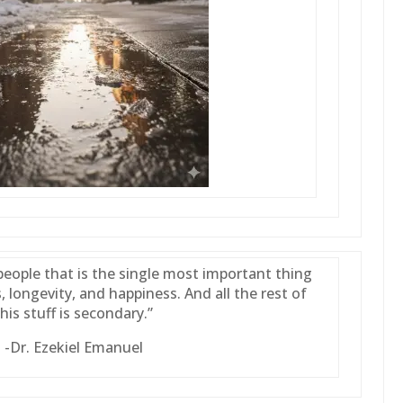
people that is the single most important thing
, longevity, and happiness. And all the rest of
this stuff is secondary.”
-Dr. Ezekiel Emanuel