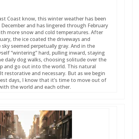
ast Coast know, this winter weather has been
 in December and has lingered through February
ith more snow and cold temperatures. After
uary, the ice coated the driveways and
 sky seemed perpetually gray. And in the
yself “wintering” hard, pulling inward, staying
e daily dog walks, choosing solitude over the
up and go out into the world. This natural
lt restorative and necessary. But as we begin
st days, I know that it’s time to move out of
with the world and each other.