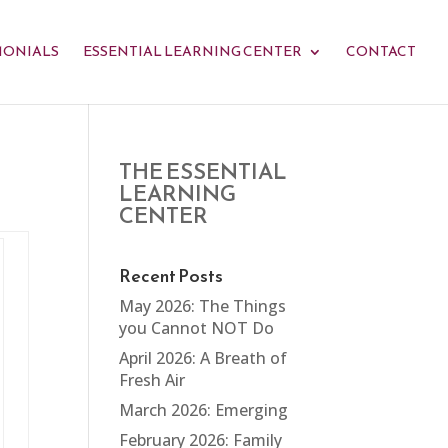
MONIALS
ESSENTIAL LEARNING CENTER
CONTACT
THE ESSENTIAL
LEARNING
CENTER
Recent Posts
May 2026: The Things
you Cannot NOT Do
April 2026: A Breath of
Fresh Air
March 2026: Emerging
February 2026: Family