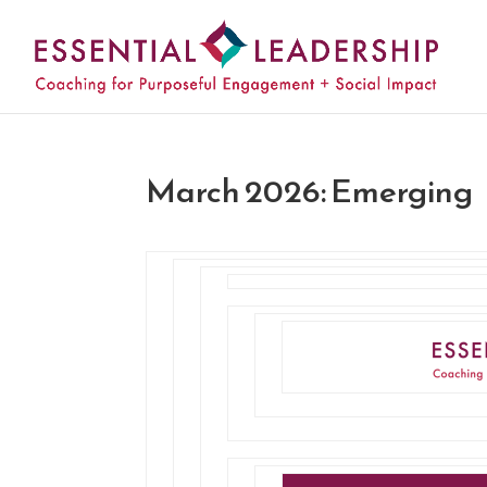
March 2026: Emerging