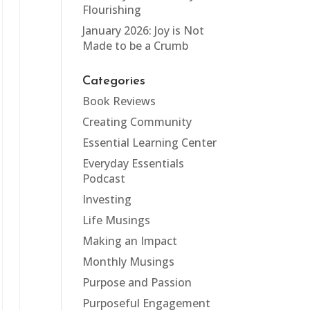
Flourishing
January 2026: Joy is Not
Made to be a Crumb
Categories
Book Reviews
Creating Community
Essential Learning Center
Everyday Essentials
Podcast
Investing
Life Musings
Making an Impact
Monthly Musings
Purpose and Passion
Purposeful Engagement