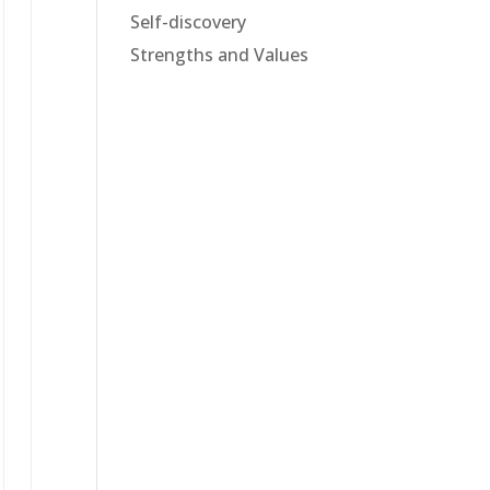
Self-discovery
Strengths and Values