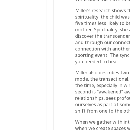
Miller’s research shows 
spirituality, the child w
five times less likely to b
mother. Spirituality, she
discover the transcendent
and through our connect
connection with another 
sporting event. The sync
you needed to hear.
Miller also describes two
mode, the transactional,
the time, especially in w
second is “awakened” aw
relationships, sees pro
ourselves as part of some
shift from one to the ot
When we gather with int
when we create spaces w