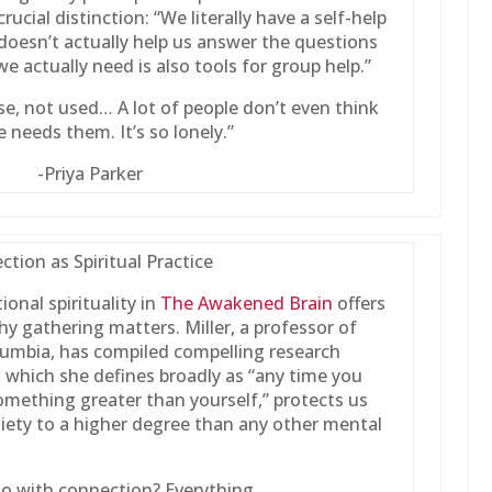
ucial distinction: “We literally have a self-help
 doesn’t actually help us answer the questions
we actually need is also tools for group help.”
se, not used… A lot of people don’t even think
 needs them. It’s so lonely.”
-Priya Parker
tion as Spiritual Practice
ional spirituality in
The Awakened Brain
offers
y gathering matters. Miller, a professor of
olumbia, has compiled compelling research
, which she defines broadly as “any time you
something greater than yourself,” protects us
iety to a higher degree than any other mental
o with connection? Everything.