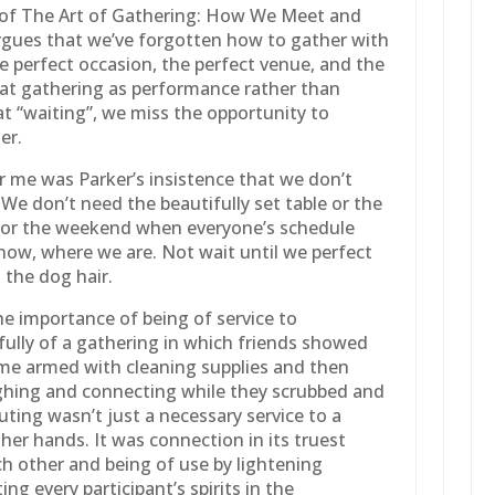
r of The Art of Gathering: How We Meet and
rgues that we’ve forgotten how to gather with
he perfect occasion, the perfect venue, and the
reat gathering as performance rather than
at “waiting”, we miss the opportunity to
er.
 me was Parker’s insistence that we don’t
 We don’t need the beautifully set table or the
st or the weekend when everyone’s schedule
 now, where we are. Not wait until we perfect
l the dog hair.
he importance of being of service to
fully of a gathering in which friends showed
me armed with cleaning supplies and then
ghing and connecting while they scrubbed and
outing wasn’t just a necessary service to a
n her hands. It was connection in its truest
h other and being of use by lightening
ng every participant’s spirits in the