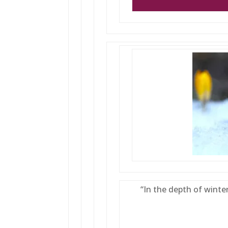
“In the depth of winter