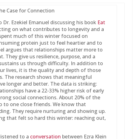
The Case for Connection
to Dr. Ezekiel Emanuel discussing his book
Eat
cting on what contributes to longevity and a
t I spent much of this winter focused on
nsuming protein just to feel heartier and to
l argues that relationships matter more to
t. They give us resilience, purpose, and a
ustains us through difficulty. In addition to
r lives, it is the quality and depth of those
s. The research shows that meaningful
ive longer and better. The data is striking:
ationships have a 22-33% higher risk of early
trong social connections. About 20% of the
o to one close friends. We know that
nding. They require nurturing and showing up.
ng that felt so hard this winter: reaching out,
listened to a
conversation
between Ezra Klein