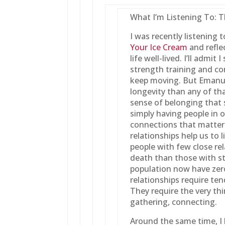
What I’m Listening To: 
I was recently listening 
Your Ice Cream
and refle
life well-lived. I’ll admi
strength training and co
keep moving. But Emanue
longevity than any of tha
sense of belonging that s
simply having people in ou
connections that matter
relationships help us to l
people with few close rel
death than those with s
population now have zer
relationships require te
They require the very thi
gathering, connecting.
Around the same time, I 