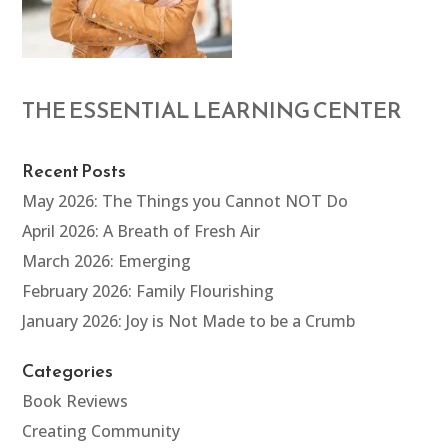
THE ESSENTIAL LEARNING CENTER
Recent Posts
May 2026: The Things you Cannot NOT Do
April 2026: A Breath of Fresh Air
March 2026: Emerging
February 2026: Family Flourishing
January 2026: Joy is Not Made to be a Crumb
Categories
Book Reviews
Creating Community