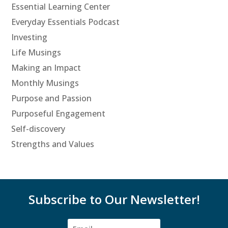
Essential Learning Center
Everyday Essentials Podcast
Investing
Life Musings
Making an Impact
Monthly Musings
Purpose and Passion
Purposeful Engagement
Self-discovery
Strengths and Values
Subscribe to Our Newsletter!