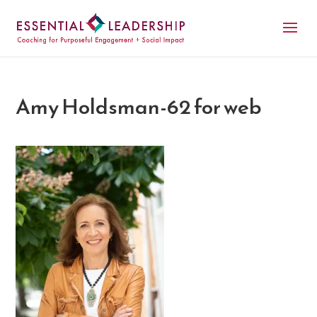
Amy Holdsman-62 for web