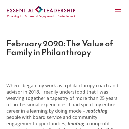
February 2020: The Value of
Family in Philanthropy
When I began my work as a philanthropy coach and
advisor in 2018, I readily understood that I was
weaving together a tapestry of more than 25 years
of professional experiences. I had spent my entire
career in a learning by doing mode –
matching
people with board service and community
engagement opportunities,
leading
a nonprofit