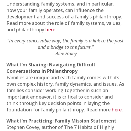
Understanding family systems, and in particular,
how your family operates, can influence the
development and success of a family’s philanthropy.
Read more about the role of family systems, values,
and philanthropy
here.
“In every conceivable way, the family is a link to the past
and a bridge to the future.”
-Alex Haley
What I’m Sharing: Navigating Difficult
Conversations in Philanthropy
Families are unique and each family comes with its
own complex history, family dynamics, and issues. As
families consider working together in such an
important endeavor, it is critical to consider and
think through key decision points in laying the
foundation for family philanthropy. Read more
here
.
What I’m Practicing: Family Mission Statement
Stephen Covey, author of The 7 Habits of Highly