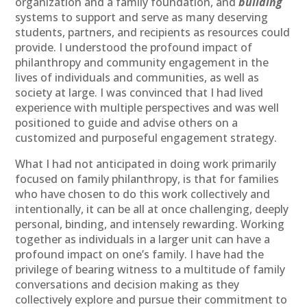
organization and a family foundation, and
building
systems to support and serve as many deserving
students, partners, and recipients as resources could
provide. I understood the profound impact of
philanthropy and community engagement in the
lives of individuals and communities, as well as
society at large. I was convinced that I had lived
experience with multiple perspectives and was well
positioned to guide and advise others on a
customized and purposeful engagement strategy.
What I had not anticipated in doing work primarily
focused on family philanthropy, is that for families
who have chosen to do this work collectively and
intentionally, it can be all at once challenging, deeply
personal, binding, and intensely rewarding. Working
together as individuals in a larger unit can have a
profound impact on one’s family. I have had the
privilege of bearing witness to a multitude of family
conversations and decision making as they
collectively explore and pursue their commitment to