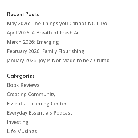
Recent Posts
May 2026: The Things you Cannot NOT Do
April 2026: A Breath of Fresh Air
March 2026: Emerging
February 2026: Family Flourishing
January 2026: Joy is Not Made to be a Crumb
Categories
Book Reviews
Creating Community
Essential Learning Center
Everyday Essentials Podcast
Investing
Life Musings