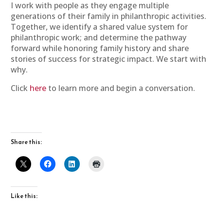
I work with people as they engage multiple
generations of their family in philanthropic activities.
Together, we identify a shared value system for
philanthropic work; and determine the pathway
forward while honoring family history and share
stories of success for strategic impact. We start with
why.
Click
here
to learn more and begin a conversation.
Share this:
Like this: