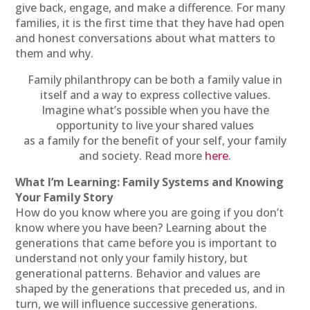
give back, engage, and make a difference. For many
families, it is the first time that they have had open
and honest conversations about what matters to
them and why.
Family philanthropy can be both a family value in
itself and a way to express collective values.
Imagine what’s possible when you have the
opportunity to live your shared values
as a family for the benefit of your self, your family
and society. Read more
here
.
What I’m Learning: Family Systems and Knowing
Your Family Story
How do you know where you are going if you don’t
know where you have been? Learning about the
generations that came before you is important to
understand not only your family history, but
generational patterns. Behavior and values are
shaped by the generations that preceded us, and in
turn, we will influence successive generations.