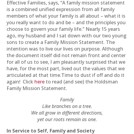
Effective Families, says, “A family mission statement
is a combined unified expression from all family
members of what your family is all about – what it is
you really want to do and be – and the principles you
choose to govern your family life.” Nearly 15 years
ago, my husband and I sat down with our two young
sons to create a Family Mission Statement. The
intention was to live our lives on purpose. Although
the document itself did not remain front and center
for all of us to see, I am pleasantly surprised that we
have, for the most part, lived out the values that we
articulated at that time.Time to dust if off and do it
again! Click
here
to read (and see) the Holdsman
Family Mission Statement.
Family
Like branches on a tree.
We all grow in different directions,
yet our roots remain as one.
In Service to Self, Family and Society