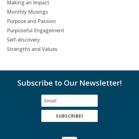
Making an Impact
Monthly Musings
Purpose and Passion
Purposeful Engagement
Self-discovery
Strengths and Values
Subscribe to Our Newsletter!
SUBSCRIBE!