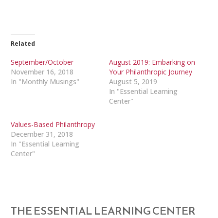
Related
September/October
August 2019: Embarking on
November 16, 2018
Your Philanthropic Journey
In "Monthly Musings"
August 5, 2019
In "Essential Learning
Center"
Values-Based Philanthropy
December 31, 2018
In "Essential Learning
Center"
THE ESSENTIAL LEARNING CENTER