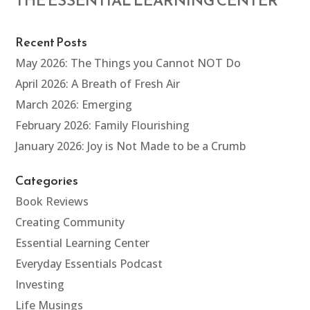
THE ESSENTIAL LEARNING CENTER
Recent Posts
May 2026: The Things you Cannot NOT Do
April 2026: A Breath of Fresh Air
March 2026: Emerging
February 2026: Family Flourishing
January 2026: Joy is Not Made to be a Crumb
Categories
Book Reviews
Creating Community
Essential Learning Center
Everyday Essentials Podcast
Investing
Life Musings