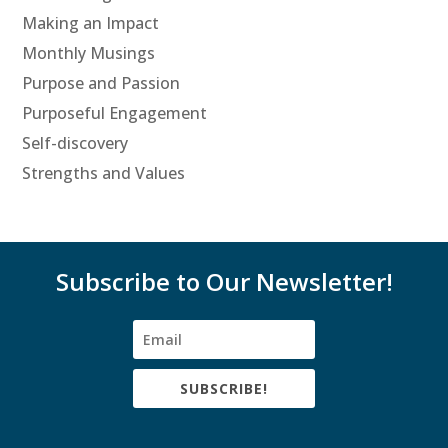
Making an Impact
Monthly Musings
Purpose and Passion
Purposeful Engagement
Self-discovery
Strengths and Values
Subscribe to Our Newsletter!
SUBSCRIBE!