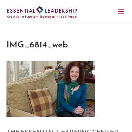
IMG_6814_web