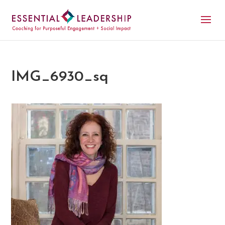
IMG_6930_sq