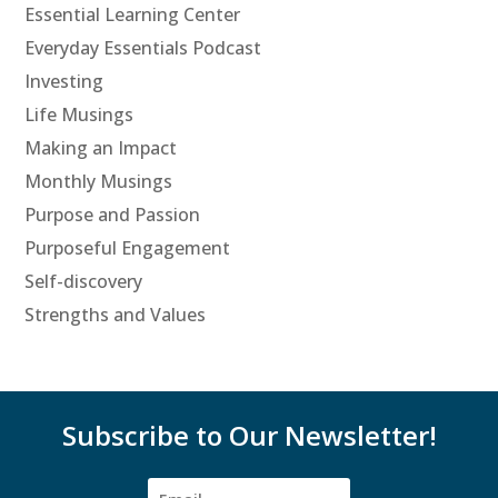
Essential Learning Center
Everyday Essentials Podcast
Investing
Life Musings
Making an Impact
Monthly Musings
Purpose and Passion
Purposeful Engagement
Self-discovery
Strengths and Values
Subscribe to Our Newsletter!