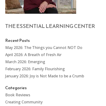
THE ESSENTIAL LEARNING CENTER
Recent Posts
May 2026: The Things you Cannot NOT Do
April 2026: A Breath of Fresh Air
March 2026: Emerging
February 2026: Family Flourishing
January 2026: Joy is Not Made to be a Crumb
Categories
Book Reviews
Creating Community