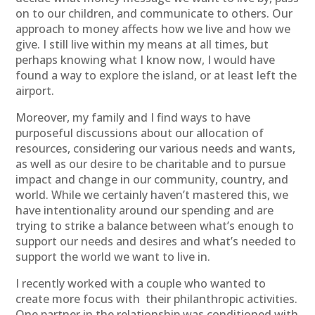
on to our children, and communicate to others. Our
approach to money affects how we live and how we
give. I still live within my means at all times, but
perhaps knowing what I know now, I would have
found a way to explore the island, or at least left the
airport.
Moreover, my family and I find ways to have
purposeful discussions about our allocation of
resources, considering our various needs and wants,
as well as our desire to be charitable and to pursue
impact and change in our community, country, and
world. While we certainly haven’t mastered this, we
have intentionality around our spending and are
trying to strike a balance between what’s enough to
support our needs and desires and what’s needed to
support the world we want to live in.
I recently worked with a couple who wanted to
create more focus with
their philanthropic activities.
One partner in the relationship was conditioned with