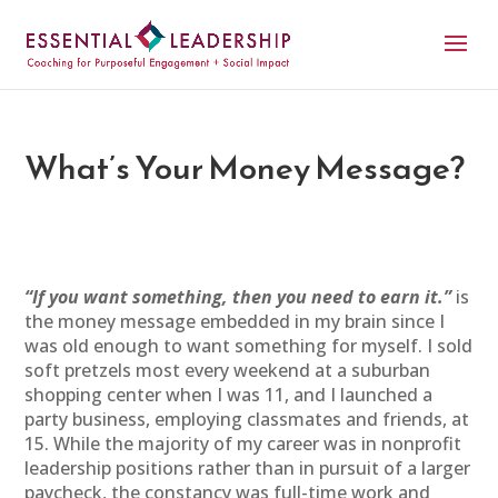
What’s Your Money Message?
“If you want something, then you need to earn it.”
is
the money message embedded in my brain since I
was old enough to want something for myself. I sold
soft pretzels most every weekend at a suburban
shopping center when I was 11, and I launched a
party business, employing classmates and friends, at
15. While the majority of my career was in nonprofit
leadership positions rather than in pursuit of a larger
paycheck, the constancy was full-time work and