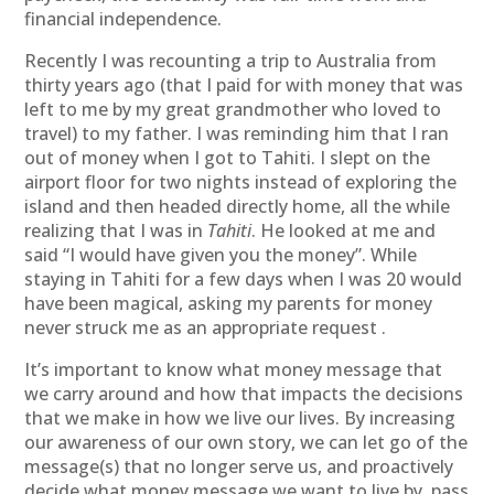
financial independence.
Recently I was recounting a trip to Australia from
thirty years ago (that I paid for with money that was
left to me by my great grandmother who loved to
travel) to my father. I was reminding him that I ran
out of money when I got to Tahiti. I slept on the
airport floor for two nights instead of exploring the
island and then headed directly home, all the while
realizing that I was in
Tahiti
. He looked at me and
said “I would have given you the money”. While
staying in Tahiti for a few days when I was 20 would
have been magical, asking my parents for money
never struck me as an appropriate request .
It’s important to know what money message that
we carry around and how that impacts the decisions
that we make in how we live our lives. By increasing
our awareness of our own story, we can let go of the
message(s) that no longer serve us, and proactively
decide what money message we want to live by, pass