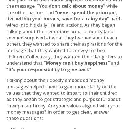
the message,
“You don’t talk about money”
while
the other partner had
“never spend the principal,
live within your means, save for a rainy day”
hard-
wired into his daily life and actions. As they began
talking about their emotions around money (and
seemed surprised at what they learned about each
other), they wanted to share their aspirations for the
message that they wanted to convey to their
children. Collectively, they wanted their daughters to
understand that
“Money can’t buy happiness”
and
“It’s your responsibility to give back”
.
Talking about their deeply embedded money
messages helped them to gain more clarity on the
values that they wanted to impart to their children
as they began to get strategic and purposeful about
their philanthropy. Are your values aligned with your
money messages? In order to get clear, answer
these questions: