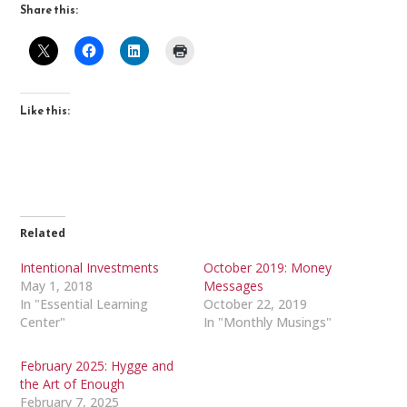
Share this:
Like this:
Related
Intentional Investments
October 2019: Money
May 1, 2018
Messages
In "Essential Learning
October 22, 2019
Center"
In "Monthly Musings"
February 2025: Hygge and
the Art of Enough
February 7, 2025