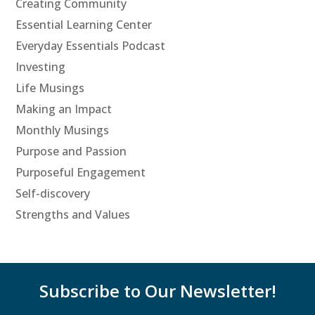
Creating Community
Essential Learning Center
Everyday Essentials Podcast
Investing
Life Musings
Making an Impact
Monthly Musings
Purpose and Passion
Purposeful Engagement
Self-discovery
Strengths and Values
Subscribe to Our Newsletter!