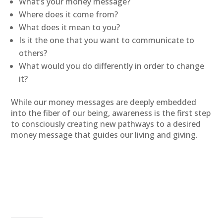
What’s your money message?
Where does it come from?
What does it mean to you?
Is it the one that you want to communicate to
others?
What would you do differently in order to change
it?
While our money messages are deeply embedded
into the fiber of our being, awareness is the first step
to consciously creating new pathways to a desired
money message that guides our living and giving.