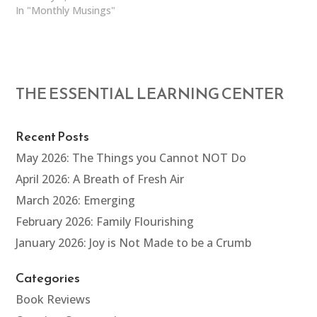
In "Monthly Musings"
THE ESSENTIAL LEARNING CENTER
Recent Posts
May 2026: The Things you Cannot NOT Do
April 2026: A Breath of Fresh Air
March 2026: Emerging
February 2026: Family Flourishing
January 2026: Joy is Not Made to be a Crumb
Categories
Book Reviews