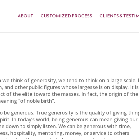
ABOUT
CUSTOMIZED PROCESS
CLIENTS & TESTI
e think of generosity, we tend to think on a large scale. B
and other public figures whose largesse is on display. It is
t of the elite toward the masses. In fact, the origin of the
eaning “of noble birth”.
o be generous. True generosity is the quality of giving thin
pirit. In today’s world, being generous can mean giving our
e down to simply listen. We can be generous with time,
ness, hospitality, mentoring, money, or service to others.