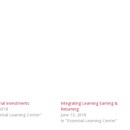
onal Investments
Integrating Learning Earning &
2018
Returning
ntial Learning Center"
June 13, 2018
In "Essential Learning Center"