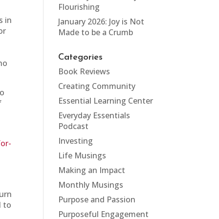
Flourishing
s in
January 2026: Joy is Not
or
Made to be a Crumb
Categories
who
Book Reviews
Creating Community
to
Essential Learning Center
f
y
Everyday Essentials
Podcast
Investing
or-
Life Musings
Making an Impact
Monthly Musings
turn
Purpose and Passion
d to
Purposeful Engagement