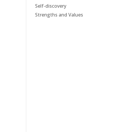
Self-discovery
Strengths and Values