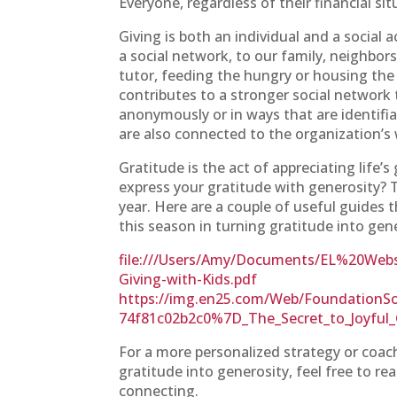
Everyone, regardless of their financial si
Giving is both an individual and a social
a social network, to our family, neighb
tutor, feeding the hungry or housing the
contributes to a stronger social network 
anonymously or in ways that are identifi
are also connected to the organization’s 
Gratitude is the act of appreciating life’s
express your gratitude with generosity? 
year. Here are a couple of useful guides 
this season in turning gratitude into gen
file:///Users/Amy/Documents/EL%20Websi
Giving-with-Kids.pdf
https://img.en25.com/Web/FoundationS
74f81c02b2c0%7D_The_Secret_to_Joyful_
For a more personalized strategy or coa
gratitude into generosity, feel free to r
connecting.