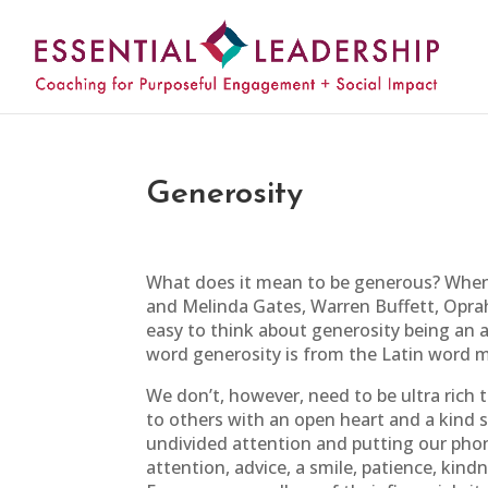
Generosity
What does it mean to be generous? When w
and Melinda Gates, Warren Buffett, Oprah, 
easy to think about generosity being an ac
word generosity is from the Latin word m
We don’t, however, need to be ultra rich t
to others with an open heart and a kind s
undivided attention and putting our phon
attention, advice, a smile, patience, kind