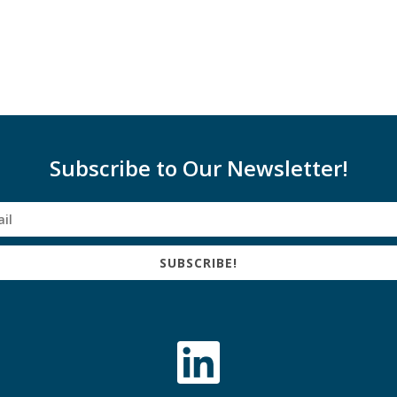
Subscribe to Our Newsletter!
SUBSCRIBE!