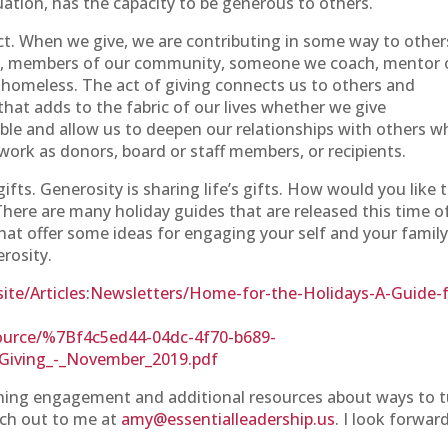
tuation, has the capacity to be generous to others.
 act. When we give, we are contributing in some way to other
ors, members of our community, someone we coach, mentor 
 homeless. The act of giving connects us to others and
that adds to the fabric of our lives whether we give
able and allow us to deepen our relationships with others 
work as donors, board or staff members, or recipients.
 gifts. Generosity is sharing life’s gifts. How would you like 
There are many holiday guides that are released this time o
that offer some ideas for engaging your self and your famil
erosity.
te/Articles:Newsletters/Home-for-the-Holidays-A-Guide-f
ource/%7Bf4c5ed44-04dc-4f70-b689-
Giving_-_November_2019.pdf
ching engagement and additional resources about ways to 
each out to me at
amy@essentialleadership.us
. I look forwar