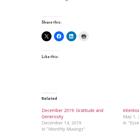
Share this:
Like this:
Related
December 2019: Gratitude and
Intenti
Generosity
May 1, 
December 14, 2019
In "Esse
In "Monthly Musings"