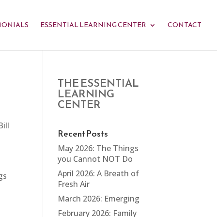
MONIALS
ESSENTIAL LEARNING CENTER
CONTACT
THE ESSENTIAL
LEARNING
CENTER
ill
Recent Posts
May 2026: The Things
you Cannot NOT Do
April 2026: A Breath of
gs
Fresh Air
March 2026: Emerging
February 2026: Family