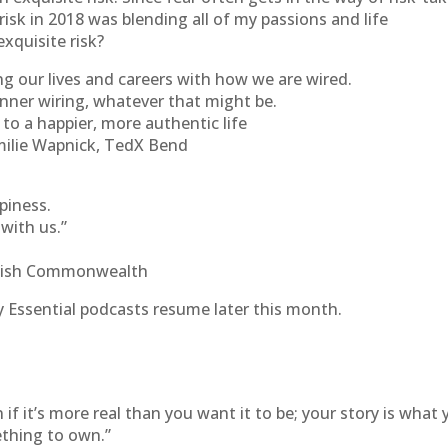
risk in 2018 was blending all of my passions and life
xquisite risk?
ng our lives and careers with how we are wired.
nner wiring, whatever that might be.
to a happier, more authentic life
milie Wapnick, TedX Bend
piness.
 with us.”
itish Commonwealth
 Essential podcasts resume later this month.
 if it’s more real than you want it to be; your story is what
ething to own.”