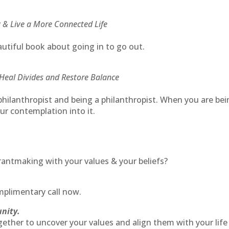
 & Live a More Connected Life
utiful book about going in to go out.
Heal Divides and Restore Balance
philanthropist and being a philanthropist. When you are be
ur contemplation into it.
rantmaking with your values & your beliefs?
plimentary call now.
unity.
gether to uncover your values and align them with your life