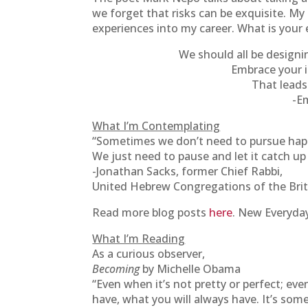
we forget that risks can be exquisite. My 
experiences into my career. What is your e
We should all be designi
Embrace your i
That leads 
-E
What I’m Contemplating
“Sometimes we don’t need to pursue hap
We just need to pause and let it catch up
-Jonathan Sacks, former Chief Rabbi,
United Hebrew Congregations of the Br
Read more blog posts
here
. New Everyday
What I’m Reading
As a curious observer,
Becoming
by Michelle Obama
“Even when it’s not pretty or perfect; even
have, what you will always have. It’s som