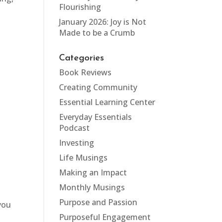
Flourishing
January 2026: Joy is Not
Made to be a Crumb
Categories
Book Reviews
Creating Community
Essential Learning Center
Everyday Essentials
Podcast
Investing
Life Musings
Making an Impact
Monthly Musings
Purpose and Passion
 you
Purposeful Engagement