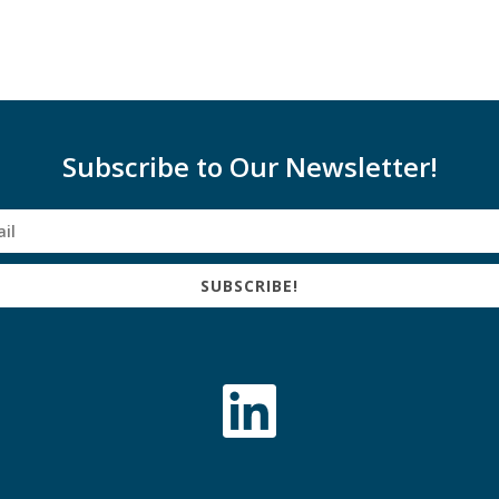
Subscribe to Our Newsletter!
SUBSCRIBE!