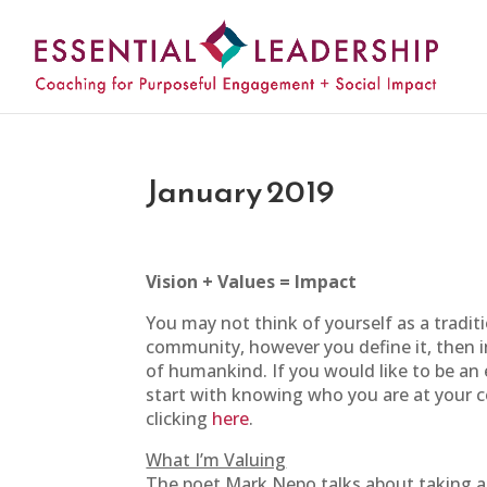
January 2019
Vision + Values = Impact
You may not think of yourself as a traditi
community, however you define it, then i
of humankind. If you would like to be an e
start with knowing who you are at your 
clicking
here
.
What I’m Valuing
The poet Mark Nepo talks about taking an 