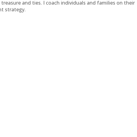
treasure and ties. I coach individuals and families on their
t strategy.