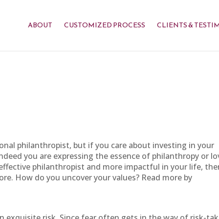
ABOUT
CUSTOMIZED PROCESS
CLIENTS & TESTI
onal philanthropist, but if you care about investing in your
ndeed you are expressing the essence of philanthropy or lo
ffective philanthropist and more impactful in your life, the
core. How do you uncover your values? Read more by
exquisite risk. Since fear often gets in the way of risk-tak