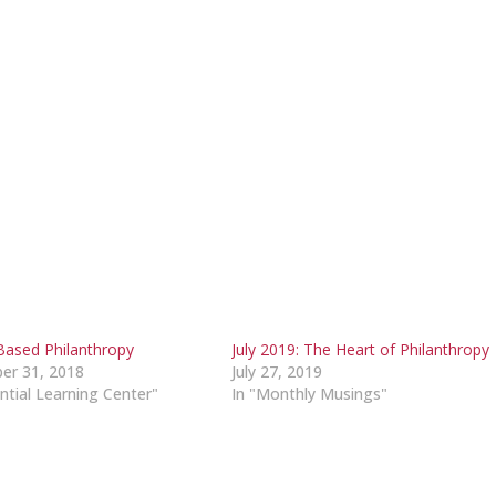
Based Philanthropy
July 2019: The Heart of Philanthropy
er 31, 2018
July 27, 2019
ntial Learning Center"
In "Monthly Musings"