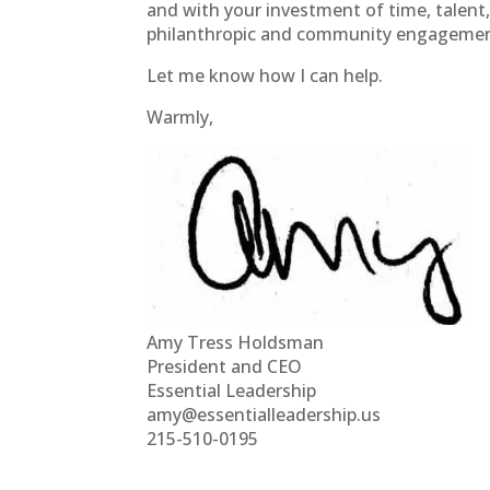
and with your investment of time, talent, 
philanthropic and community engagemen
Let me know how I can help.
Warmly,
Amy Tress Holdsman
President and CEO
Essential Leadership
amy@essentialleadership.us
215-510-0195