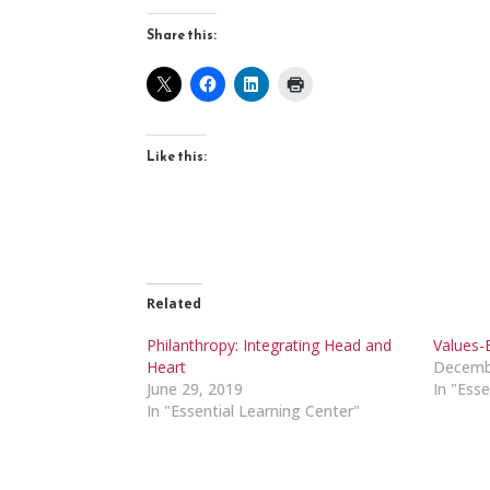
Share this:
Like this:
Related
Philanthropy: Integrating Head and
Values-
Heart
Decemb
June 29, 2019
In "Esse
In "Essential Learning Center"