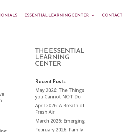
MONIALS
ESSENTIAL LEARNING CENTER
CONTACT
THE ESSENTIAL
LEARNING
CENTER
Recent Posts
May 2026: The Things
ve
you Cannot NOT Do
n
April 2026: A Breath of
Fresh Air
March 2026: Emerging
February 2026: Family
ing,