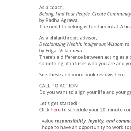
As a coach,
Belong: Find Your People, Create Community
by Radha Agrawal
The need to belong is fundamental. A bea
As a philanthropic advisor,
Decolonizing Wealth: Indigenous Wisdom to 
by Edgar Villanueva
There’s a difference between acting as a 
something, it infuses who you are and yo
See these and more book reviews here.
CALL TO ACTION
Do you want to align your life and your g
Let’s get started!
Click
here
to schedule your 20 minute com
I value
responsibility, loyalty, and comm
I hope to have an opportunity to work to