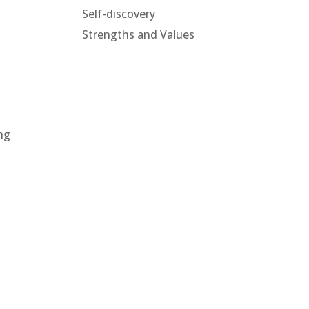
Self-discovery
Strengths and Values
ing