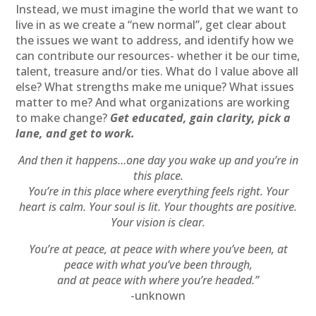
Instead, we must imagine the world that we want to
live in as we create a “new normal”, get clear about
the issues we want to address, and identify how we
can contribute our resources- whether it be our time,
talent, treasure and/or ties. What do I value above all
else? What strengths make me unique? What issues
matter to me? And what organizations are working
to make change?
Get educated, gain clarity, pick a
lane, and get to work.
And then it happens…one day you wake up and you’re in
this place.
You’re in this place where everything feels right. Your
heart is calm. Your soul is lit. Your thoughts are positive.
Your vision is clear.
You’re at peace, at peace with where you’ve been, at
peace with what you’ve been through,
and at peace with where you’re headed.”
-unknown