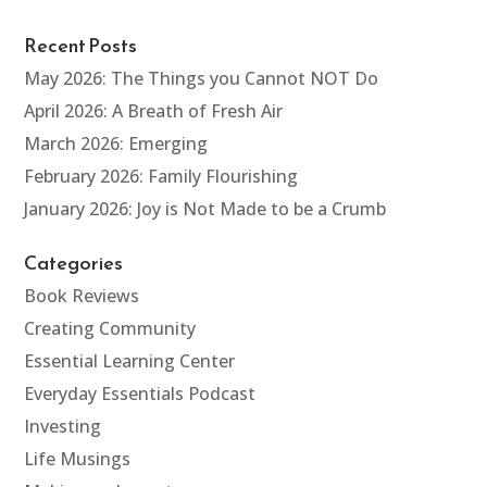
Recent Posts
May 2026: The Things you Cannot NOT Do
April 2026: A Breath of Fresh Air
March 2026: Emerging
February 2026: Family Flourishing
January 2026: Joy is Not Made to be a Crumb
Categories
Book Reviews
Creating Community
Essential Learning Center
Everyday Essentials Podcast
Investing
Life Musings