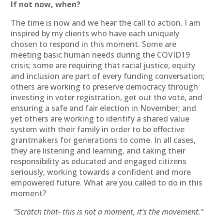
If not now, when?
The time is now and we hear the call to action. I am
inspired by my clients who have each uniquely
chosen to respond in this moment. Some are
meeting basic human needs during the COVID19
crisis; some are requiring that racial justice, equity
and inclusion are part of every funding conversation;
others are working to preserve democracy through
investing in voter registration, get out the vote, and
ensuring a safe and fair election in November; and
yet others are working to identify a shared value
system with their family in order to be effective
grantmakers for generations to come. In all cases,
they are listening and learning, and taking their
responsibility as educated and engaged citizens
seriously, working towards a confident and more
empowered future. What are you called to do in this
moment?
“Scratch that- this is not a moment, it’s the movement.”