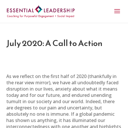
July 2020: A Call to Action
As we reflect on the first half of 2020 (thankfully in
the rear view mirror), we have all undoubtedly faced
disruption in our lives, anxiety about what it means
today and for our future, and endured unending
tumult in our society and our world. Indeed, there
are degrees to our pain and uncertainty, but
absolutely no one is immune. If a global pandemic
has shown us anything, it has illuminated our
interconnectedness with one another and highlights