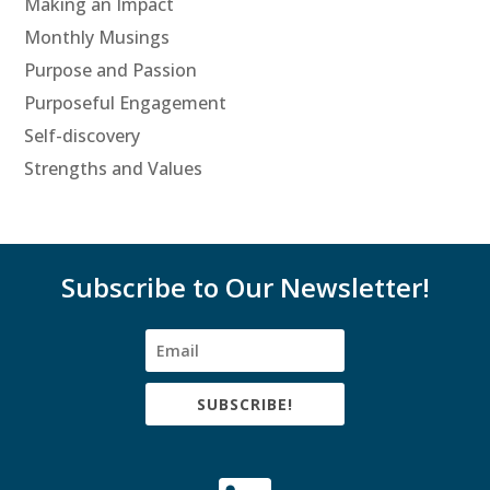
Making an Impact
Monthly Musings
Purpose and Passion
Purposeful Engagement
Self-discovery
Strengths and Values
Subscribe to Our Newsletter!
SUBSCRIBE!