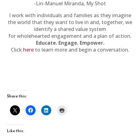
-Lin-Manuel Miranda, My Shot
I work with individuals and families as they imagine
the world that they want to live in and, together, we
identify a shared value system
for wholehearted engagement and a plan of action.
Educate. Engage. Empower.
Click
here
to learn more and begin a conversation.
Share this:
Like this: