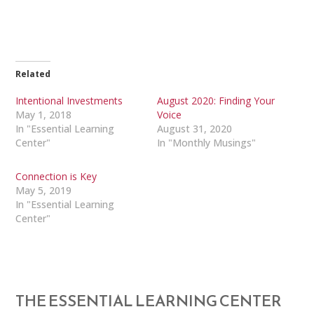
Related
Intentional Investments
August 2020: Finding Your
May 1, 2018
Voice
In "Essential Learning
August 31, 2020
Center"
In "Monthly Musings"
Connection is Key
May 5, 2019
In "Essential Learning
Center"
THE ESSENTIAL LEARNING CENTER