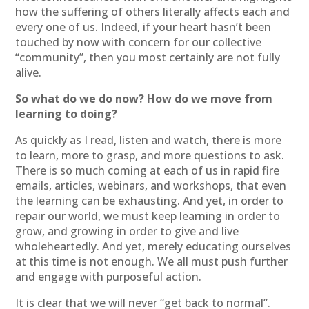
how the suffering of others literally affects each and
every one of us. Indeed, if your heart hasn’t been
touched by now with concern for our collective
“community”, then you most certainly are not fully
alive.
So what do we do now? How do we move from
learning to doing?
As quickly as I read, listen and watch, there is more
to learn, more to grasp, and more questions to ask.
There is so much coming at each of us in rapid fire
emails, articles, webinars, and workshops, that even
the learning can be exhausting. And yet, in order to
repair our world, we must keep learning in order to
grow, and growing in order to give and live
wholeheartedly. And yet, merely educating ourselves
at this time is not enough. We all must push further
and engage with purposeful action.
It is clear that we will never “get back to normal”.