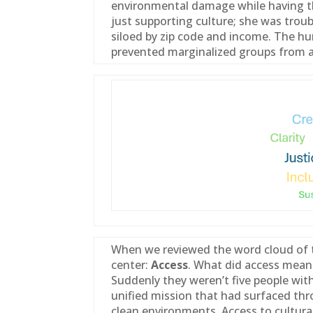
environmental damage while having th
just supporting culture; she was trou
siloed by zip code and income. The hum
prevented marginalized groups from a
When we reviewed the word cloud of t
center:
Access
. What did access mean 
Suddenly they weren’t five people wit
unified mission that had surfaced thro
clean environments. Access to cultura