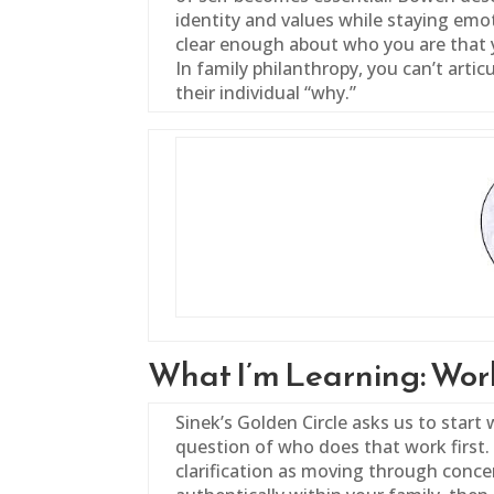
identity and values while staying emo
clear enough about who you are that 
In
family
philanthropy, you can’t articul
their individual “why.”
What I’m Learning: Work
Sinek’s Golden Circle asks us to start 
question of who does that work first. 
clarification as moving through concen