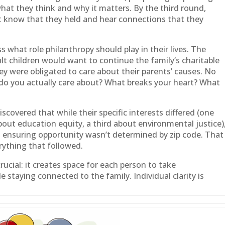
what they think and why it matters. By the third round,
’t know that they held and hear connections that they
s what role philanthropy should play in their lives. The
lt children would want to continue the
family
‘s charitable
ey were obligated to care about their parents’ causes. No
do you actually care about? What breaks your heart? What
iscovered that while their specific interests differed (one
out education equity, a third about environmental justice)
 ensuring opportunity wasn’t determined by zip code. That
rything that followed.
ucial: it creates space for each person to take
ile staying connected to the
family
. Individual clarity is