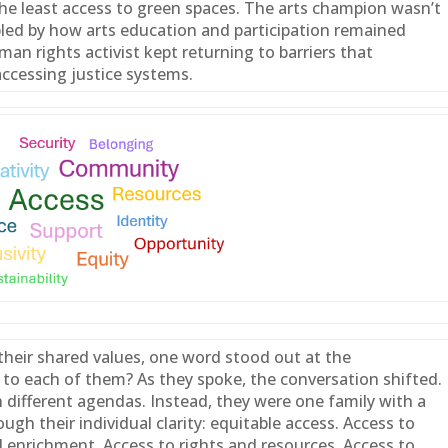
e least access to green spaces. The arts champion wasn’t
bled by how arts education and participation remained
an rights activist kept returning to barriers that
ccessing justice systems.
heir shared values, one word stood out at the
to each of them? As they spoke, the conversation shifted.
h different agendas. Instead, they were one
family
with a
ugh their individual clarity: equitable access. Access to
l enrichment. Access to rights and resources. Access to