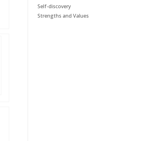
Self-discovery
Strengths and Values