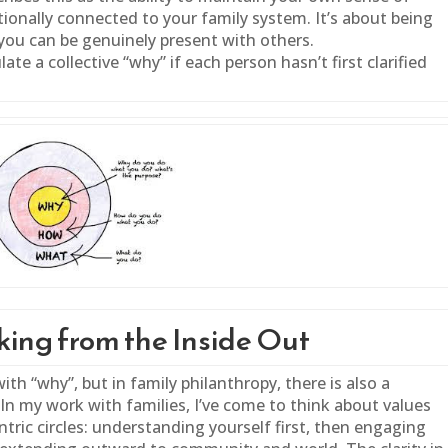
tionally connected to your
family
system. It’s about being
you can be genuinely present with others.
ate a collective “why” if each person hasn’t first clarified
ing from the Inside Out
with “why”, but in
family
philanthropy, there is also a
In my work with families, I’ve come to think about values
tric circles: understanding yourself first, then engaging