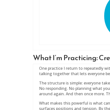
What I’m Practicing: C
One practice I return to repeatedly wit
talking together that lets everyone b
The structure is simple: everyone take
No responding. No planning what you’
around again. And then once more. Th
What makes this powerful is what can 
surfaces positions and tension. By th