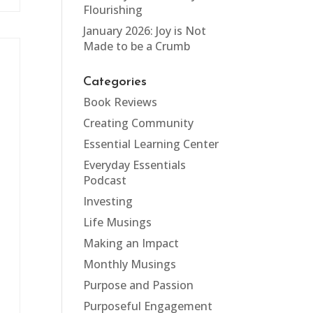
Flourishing
January 2026: Joy is Not
Made to be a Crumb
Categories
Book Reviews
Creating Community
Essential Learning Center
Everyday Essentials
Podcast
Investing
Life Musings
Making an Impact
Monthly Musings
t
Purpose and Passion
Purposeful Engagement