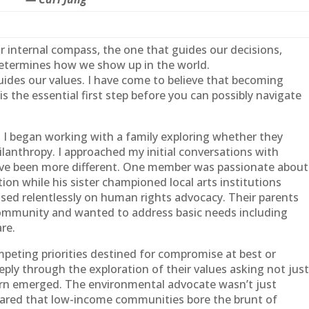
our internal compass, the one that guides our decisions,
 determines how we show up in the world.
ides our values. I have come to believe that becoming
is the essential first step before you can possibly navigate
en I began working with a
family
exploring whether they
lanthropy. I approached my initial conversations with
 have been more different. One member was passionate about
on while his sister championed local arts institutions
used relentlessly on human rights advocacy. Their parents
community and wanted to address basic needs including
re.
peting priorities destined for compromise at best or
eply through the exploration of their values asking not jus
ern emerged. The environmental advocate wasn’t just
cared that low-income communities bore the brunt of