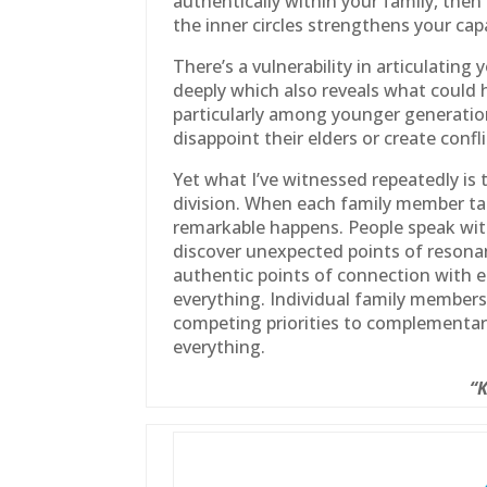
authentically within your
family
, then
the inner circles strengthens your ca
There’s a vulnerability in articulatin
deeply which also reveals what could h
particularly among younger generati
disappoint their elders or create confli
Yet what I’ve witnessed repeatedly is 
division. When each
family
member tak
remarkable happens. People speak with
discover unexpected points of resonanc
authentic points of connection with 
everything. Individual
family
members s
competing priorities to complementar
everything.
“