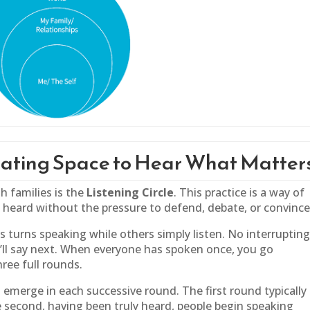
reating Space to Hear What Matter
h families is the
Listening Circle
. This practice is a way of
e heard without the pressure to defend, debate, or convince
s turns speaking while others simply listen. No interrupting
ll say next. When everyone has spoken once, you go
ree full rounds.
emerge in each successive round. The first round typically
e second, having been truly heard, people begin speaking