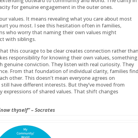
 extending outward to community and world. The clarity in
pacity for genuine engagement in the outer ones.
g your values. It means revealing what you care about most
urt you most. I see this hesitation often in families,
ons who worry that naming their own values might
ct with siblings.
that this courage to be clear creates connection rather tha
es responsibility for knowing their own values, something
 genuine conviction. They listen with real curiosity. They
e. From that foundation of individual clarity, families fin
each other. This doesn’t mean everyone agrees on
till have different interests. But they’ve moved from
y expressions of shared values. That shift changes
Know thyself” – Socrates