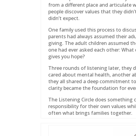
from a different place and articulate 
people discover values that they didn
didn’t expect.
One
family
used this process to discus
parents had always assumed their adu
giving. The adult children assumed th
one had ever asked each other: What 
gives you hope?
Three rounds of listening later, they d
cared about mental health, another ab
they all shared a deep commitment to
clarity became the foundation for eve
The Listening Circle does something cr
responsibility for their own values wh
often what brings families together.