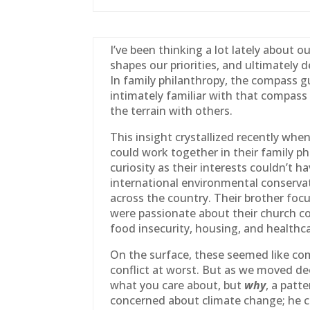
I’ve been thinking a lot lately about 
shapes our priorities, and ultimately
In
family
philanthropy, the compass gu
intimately familiar with that compass 
the terrain with others.
This insight crystallized recently wh
could work together in their
family
phi
curiosity as their interests couldn’t
international environmental conservati
across the country. Their brother foc
were passionate about their church 
food insecurity, housing, and healthca
On the surface, these seemed like com
conflict at worst. But as we moved de
what you care about, but
why
, a patt
concerned about climate change; he 