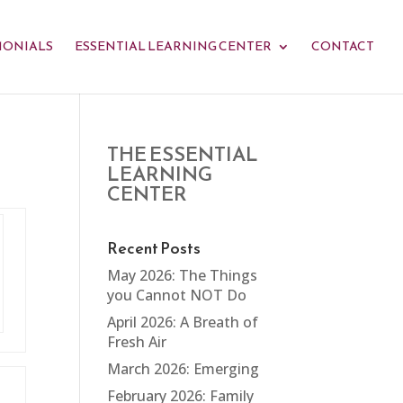
MONIALS
ESSENTIAL LEARNING CENTER
CONTACT
THE ESSENTIAL
LEARNING
CENTER
Recent Posts
May 2026: The Things
you Cannot NOT Do
April 2026: A Breath of
Fresh Air
March 2026: Emerging
February 2026: Family