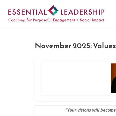
November 2025: Values 
“Your visions will become