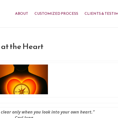
ABOUT
CUSTOMIZED PROCESS
CLIENTS & TESTI
at the Heart
 clear only when you look into your own heart.”
— Carl Jung