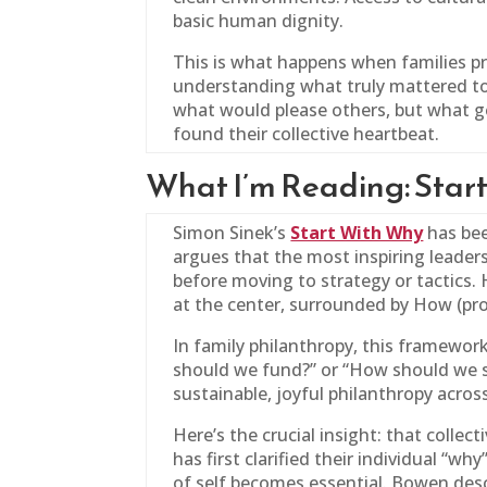
basic human dignity.
This is what happens when families pr
understanding what truly mattered to
what would please others, but what ge
found their collective heartbeat.
What I’m Reading: Star
Simon Sinek’s
Start With Why
has bee
argues that the most inspiring leade
before moving to strategy or tactics. 
at the center, surrounded by How (pro
In
family
philanthropy, this framework 
should we fund?” or “How should we st
sustainable, joyful philanthropy acros
Here’s the crucial insight: that colle
has first clarified their individual “w
of self becomes essential. Bowen desc