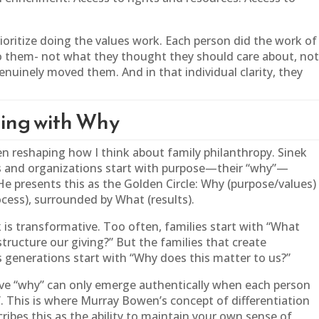
ioritize doing the values work. Each person did the work of
 them- not what they thought they should care about, no
nuinely moved them. And in that individual clarity, they
ting with Why
n reshaping how I think about
family
philanthropy. Sinek
rs and organizations start with purpose—their “why”—
He presents this as the Golden Circle: Why (purpose/values)
cess), surrounded by What (results).
is transformative. Too often, families start with “What
ructure our giving?” But the families that create
s generations start with “Why does this matter to us?”
ctive “why” can only emerge authentically when each person
hy”. This is where Murray Bowen’s concept of differentiation
ribes this as the ability to maintain your own sense of